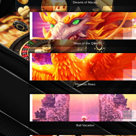
Dreams of Macau
Ways of the Qilin
Phoenix Rises
Bali Vacation