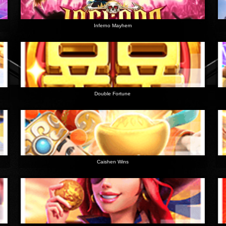
Inferno Mayhem
Double Fortune
Caishen Wins