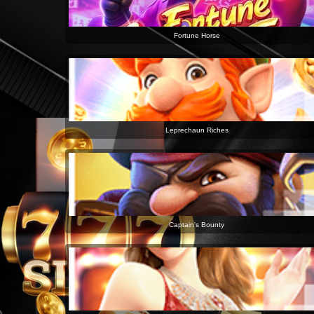
Fortune Horse
Leprechaun Riches
Captain's Bounty