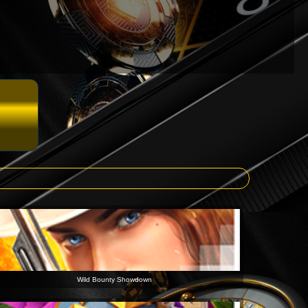
Wild Bounty Showdown