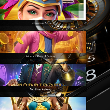
Treasures of Aztec
Alibaba's Cave of Fortune
Forbidden Alchemy