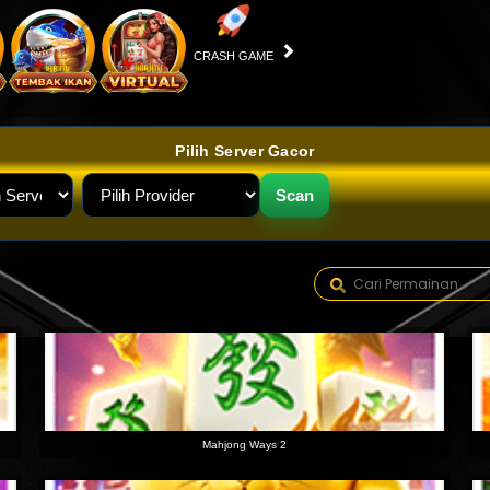
CRASH GAME
Pilih Server Gacor
Scan
Mahjong Ways 2