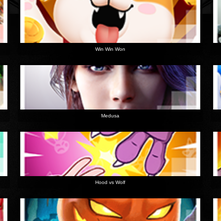
Win Win Won
Medusa
Hood vs Wolf