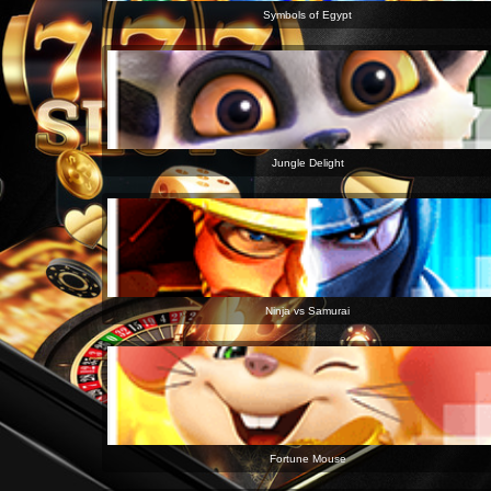
Symbols of Egypt
Jungle Delight
Ninja vs Samurai
Fortune Mouse