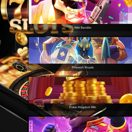
Wild Bandito
Pharaoh Royals
Poker Kingdom Win