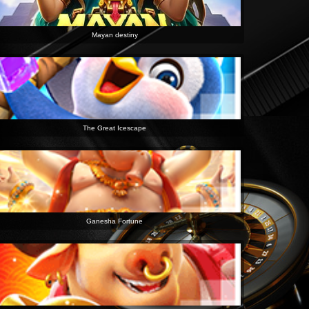
Mayan destiny
The Great Icescape
Ganesha Fortune