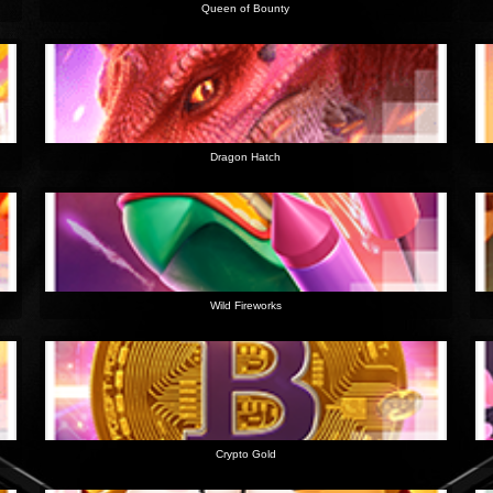
Queen of Bounty
Dragon Hatch
Wild Fireworks
Crypto Gold