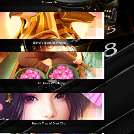
Fortune Ox
Egypt's Book of Mystery
Thai River Wonders
Honey Trap of Diao Chan