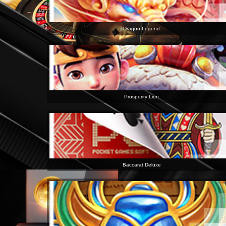
Dragon Legend
Prosperity Lion
Baccarat Deluxe