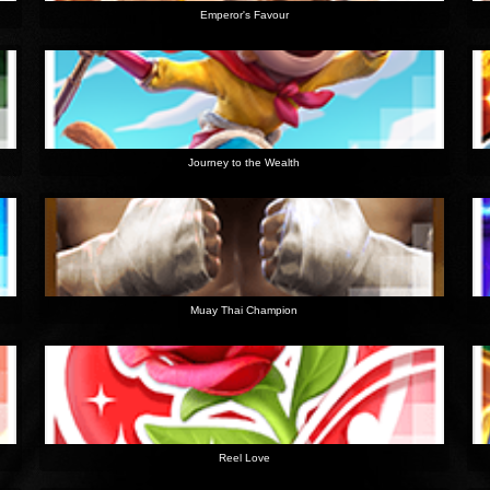
Emperor's Favour
Journey to the Wealth
Muay Thai Champion
Reel Love