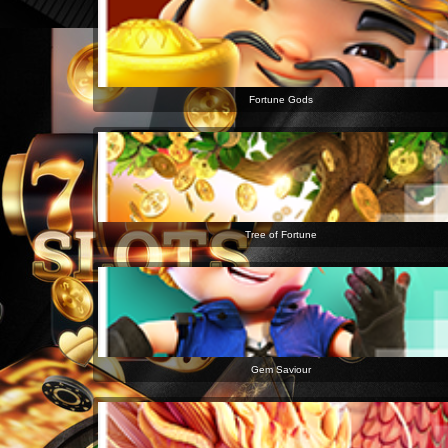
Fortune Gods
Tree of Fortune
Gem Saviour