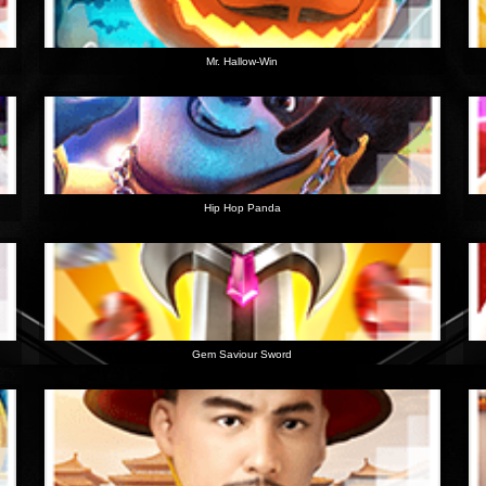
Mr. Hallow-Win
Hip Hop Panda
Gem Saviour Sword