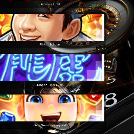
Ganesha Gold
Flirting Scholar
Dragon Tiger Luck
Gem Saviour Conquest