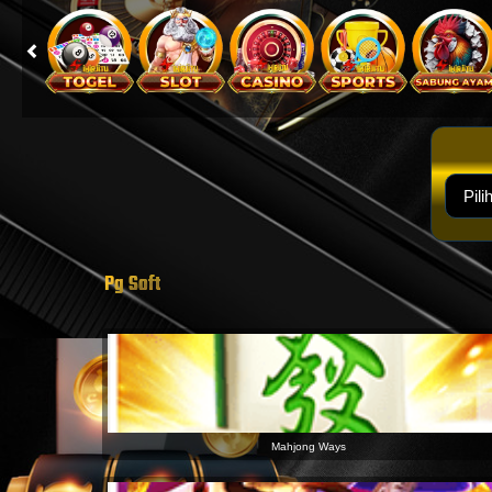
Pg Soft
Mahjong Ways