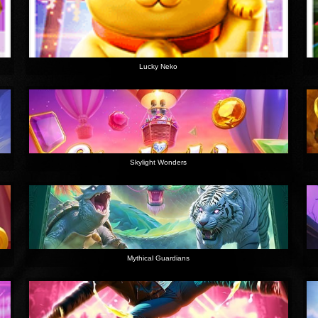
Lucky Neko
Skylight Wonders
Mythical Guardians