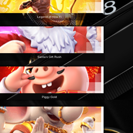
Legend of Hou Yi
Santa's Gift Rush
Piggy Gold