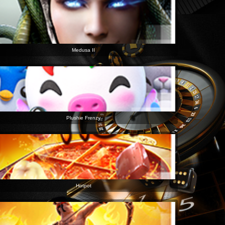
Medusa II
Plushie Frenzy
Hotpot