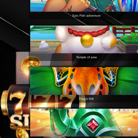
Epic Fish adventure
Temple of paw
Frog's Gift