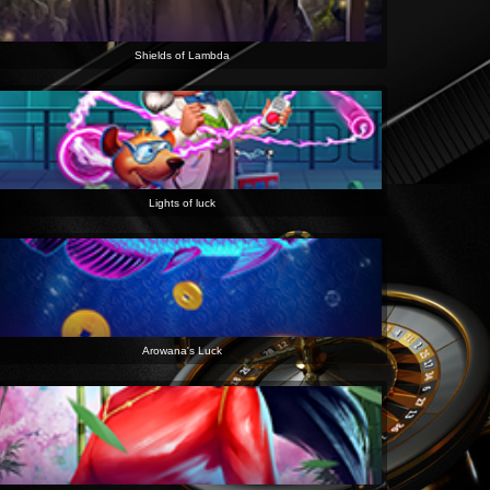
Shields of Lambda
Lights of luck
Arowana's Luck