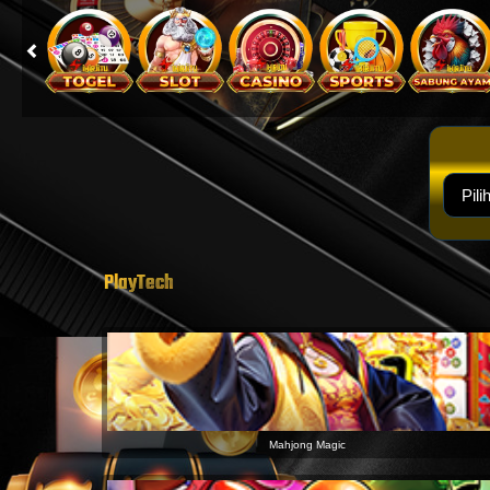
PlayTech
Mahjong Magic