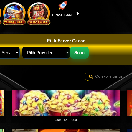
CRASH GAME
Pilih Server Gacor
Scan
Gold Trio 10000