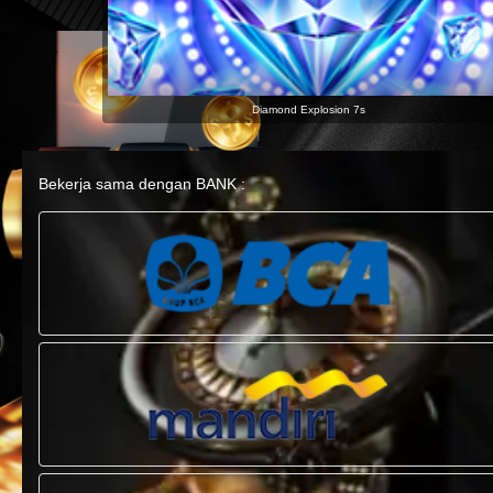
Diamond Explosion 7s
Bekerja sama dengan BANK :