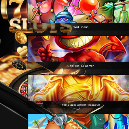
Wild Beans
Gold Trio: Lil Demon
Fire Blaze: Golden Macaque