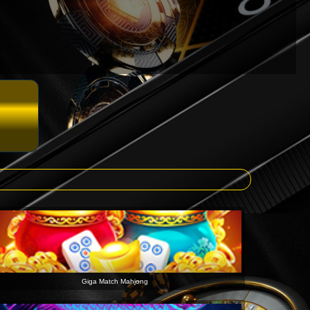
Giga Match Mahjong