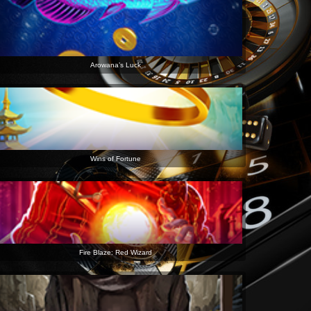
Arowana’s Luck
Wins of Fortune
Fire Blaze: Red Wizard