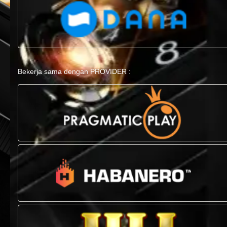
Bekerja sama dengan PROVIDER :