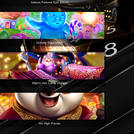
Sakura Fortune Epic Bloom
Gummy Giga Match
Mighty Hat: Lamp of Gold
Go High Panda