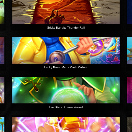
Sticky Bandits Thunder Rail
Lucky Bass: Mega Cash Collect
Fire Blaze: Green Wizard