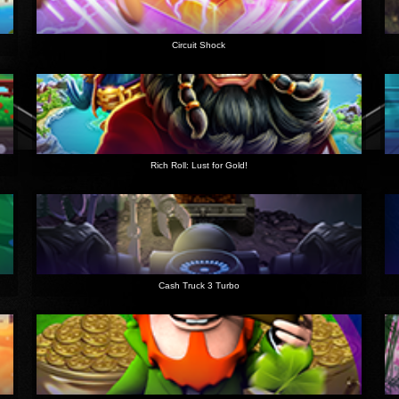
Circuit Shock
Rich Roll: Lust for Gold!
Cash Truck 3 Turbo