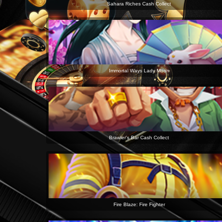
Sahara Riches Cash Collect
Immortal Ways Lady Moon
Brawler's Bar Cash Collect
Fire Blaze: Fire Fighter