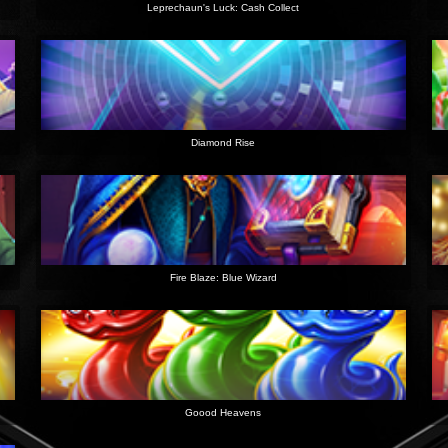
Leprechaun's Luck: Cash Collect
Diamond Rise
Fire Blaze: Blue Wizard
Goood Heavens