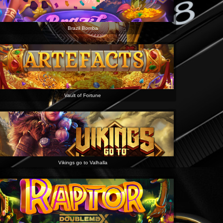
Brazil Bomba
Vault of Fortune
Vikings go to Valhalla