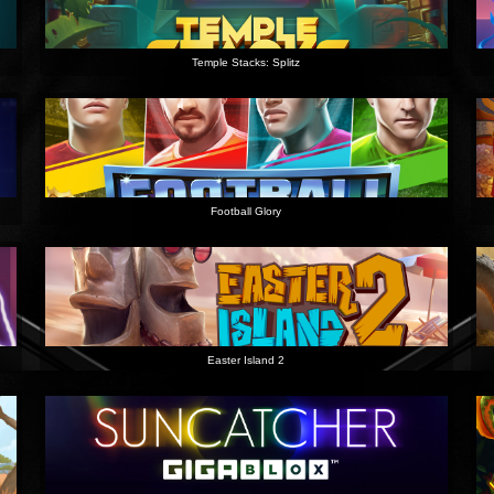
Temple Stacks: Splitz
Football Glory
Easter Island 2