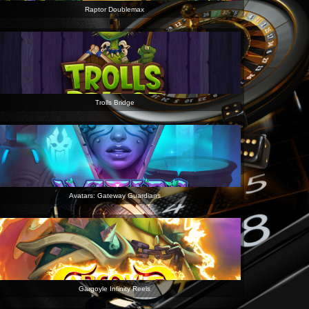
Raptor Doublemax
Trolls Bridge
Avatars: Gateway Guardians
Gargoyle Infinity Reels