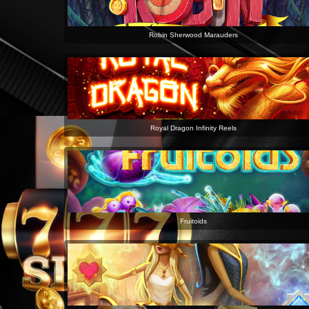
Robin Sherwood Marauders
Royal Dragon Infinity Reels
Fruitoids