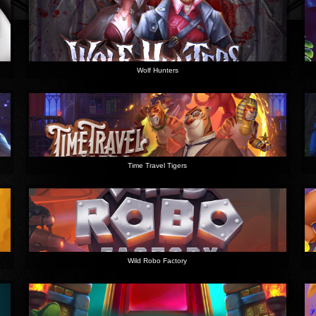
Wolf Hunters
Time Travel Tigers
Wild Robo Factory