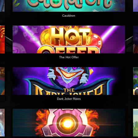
Cauldron
The Hot Offer
Dark Joker Rizes