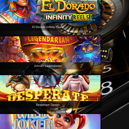
El Dorado Infinity Reels
Johnan Legendarian
Desperate Dawgs