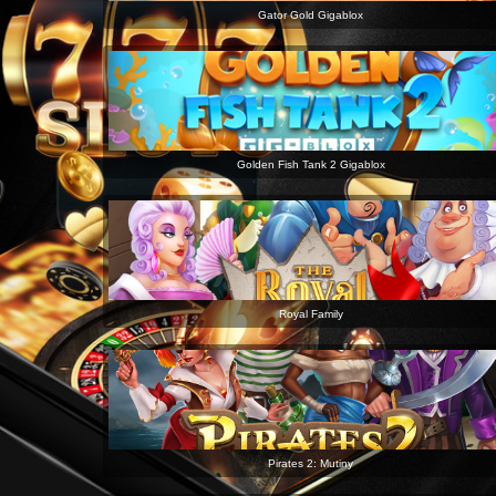
Gator Gold Gigablox
Golden Fish Tank 2 Gigablox
Royal Family
Pirates 2: Mutiny