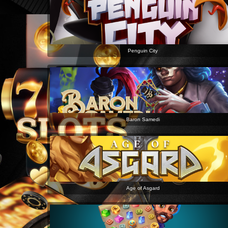
Penguin City
Baron Samedi
Age of Asgard