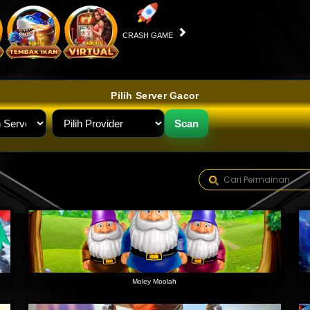
CRASH GAME
Pilih Server Gacor
Scan
Moley Moolah