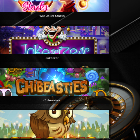
Wild Joker Stacks
Jokerizer
Chibeasties