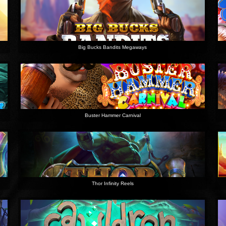
Big Bucks Bandits Megaways
Buster Hammer Carnival
Thor Infinity Reels