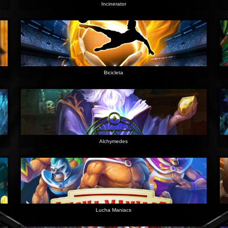
Incinerator
Bicicleta
Alchymedes
Lucha Maniacs