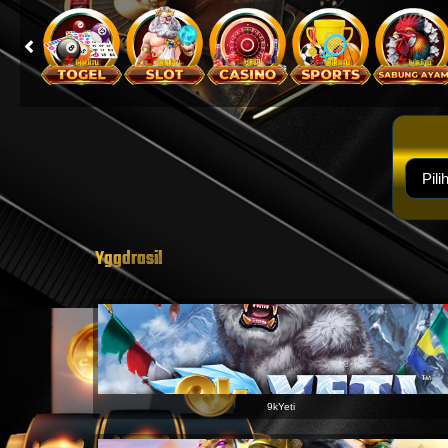
Yggdrasil
9kYeti