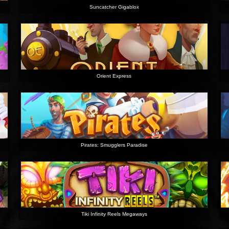
Suncatcher Gigablox
Orient Express
Pirates: Smugglers Paradise
Tiki Infinity Reels Megaways