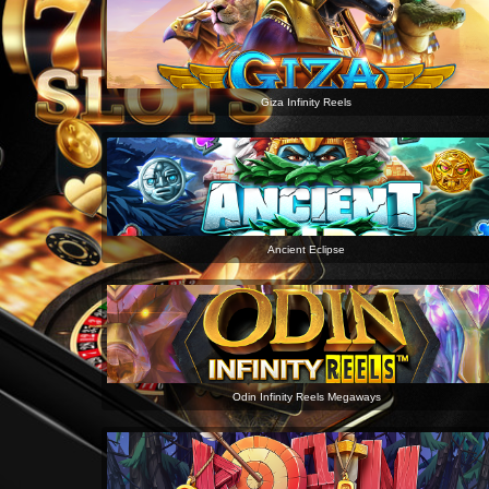
Giza Infinity Reels
Ancient Eclipse
Odin Infinity Reels Megaways