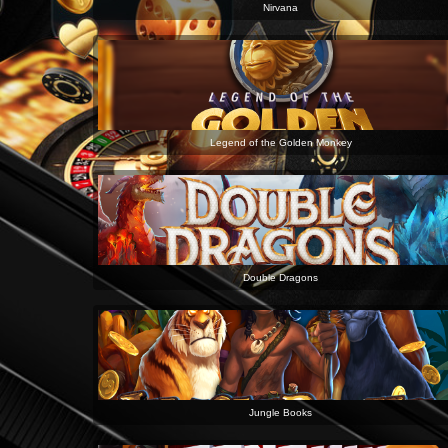
Nirvana
Legend of the Golden Monkey
Double Dragons
Jungle Books