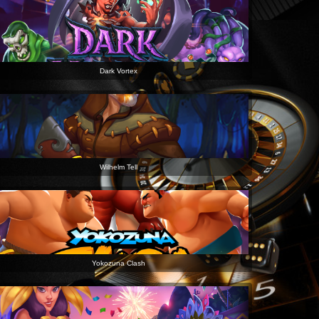
Dark Vortex
Wilhelm Tell
Yokozuna Clash