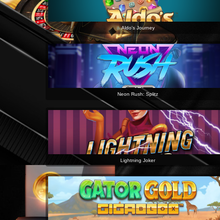
Aldo's Journey
Neon Rush: Splitz
Lightning Joker