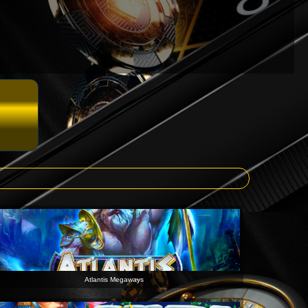
Atlantis Megaways