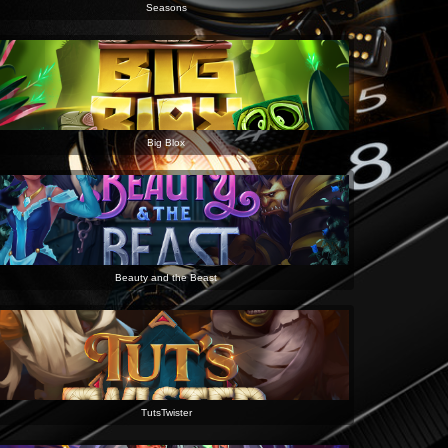
Seasons
Big Blox
Beauty and the Beast
TutsTwister