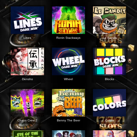
Lines
Ronin Stackways
Le Bandit
Densho
Wheel
Blocks
Chaos Crew 2
Benny The Beer
Colors