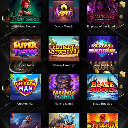
Shadow Treasure
Desert Temple
Empress of the Shadows
Super Twins
Clumsy Cowboys
Lucky Multifruit
Chicken Man
Merlin's Mania
Blaze Buddies