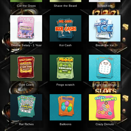
Cut the Grass
Shave the Beard
Scratch’em
Double Salary - 1 Year
Koi Cash
Break the Ice
Gold Coins
Frogs scratch
Shave the Sheep
Rat Riches
Balloons
Crazy Donuts