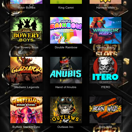
Joker Bombs
King Carrot
Harvest Wilds
The Bowery Boys
Double Rainbow
Warrior Ways
Gladiator Legends
Hand of Anubis
ITERO
Buffalo Stack'n'Sync
Outlaws Inc.
Born Wild