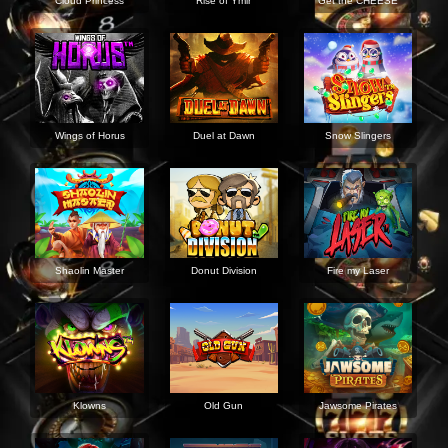
Cloud Princess
Rise of Ymir
Get the CHEESE
Wings of Horus
Duel at Dawn
Snow Slingers
Shaolin Master
Donut Division
Fire my Laser
Klowns
Old Gun
Jawsome Pirates