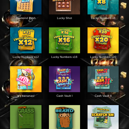
Diamond Rush
Lucky Shot
Lucky Numbers x8
Lucky Numbers x12
Lucky Numbers x16
Lucky Numbers x20
It's bananas!
Cash Vault I
Cash Vault II