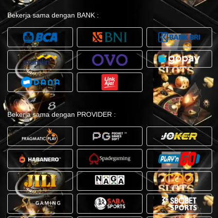
Bekerja sama dengan BANK :
Bekerja sama dengan PROVIDER :