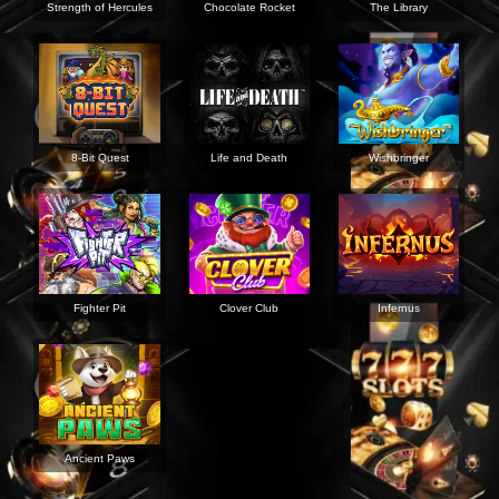
Strength of Hercules
Chocolate Rocket
The Library
8-Bit Quest
Life and Death
Wishbringer
Fighter Pit
Clover Club
Infernus
Ancient Paws