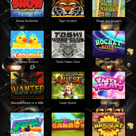
Snow Scratcher
Tiger Scratch
Stack 'em Scratch
Summer Scratch
Toshi Video Club
Rocket Reels
Wanted Dead or a Wild
Cash Quest
Tasty Treats