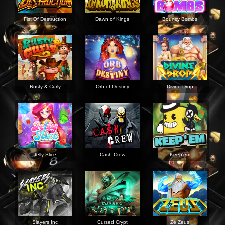
Fist Of Destruction
Dawn of Kings
Bouncy Bombs
Rusty & Curly
Orb of Destiny
Divine Drop
Jelly Slice
Cash Crew
Keep'em
Slayers Inc
Cursed Crypt
Ze Zeus