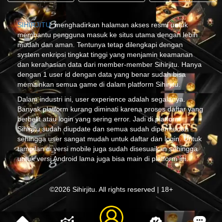
SIHIRJITU
menghadirkan halaman akses resmi untuk
membantu pengguna masuk ke situs utama dengan lebih
mudah dan aman. Tentunya tetap dilengkapi dengan
system enkripsi tingkat tinggi yang menjamin keamanan
dan kerahasian data dari member-member Sihirjitu. Hanya
dengan 1 user id dengan data yang benar sudah bisa
memainkan semua game di dalam platform Sihirjitu.
Dalam industri ini, user experience adalah segalanya.
Banyak platform kurang diminati karena proses daftar yang
berbelit atau login yang sering error. Jadi di platform
Sihirjitu sudah diupdate dan semua sudah dipermudah
sehingga user sangat mudah untuk daftar dan login. Untuk
tampilan di versi mobile juga sudah disesuaikan sehingga
untuk versi Android lama juga bisa main di platform ini.
©2026 Sihirjitu. All rights reserved | 18+