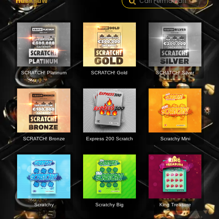
Hacksaw
SCRATCH! Platinum
SCRATCH! Gold
SCRATCH! Silver
SCRATCH! Bronze
Express 200 Scratch
Scratchy Mini
Scratchy
Scratchy Big
King Treasure