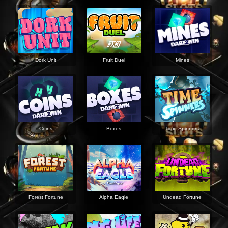
Dork Unit
Fruit Duel
Mines
Coins
Boxes
Time Spinners
Forest Fortune
Alpha Eagle
Undead Fortune