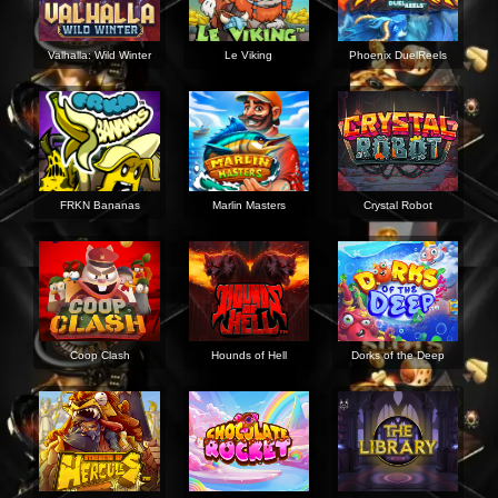
Valhalla: Wild Winter
Le Viking
Phoenix DuelReels
FRKN Bananas
Marlin Masters
Crystal Robot
Coop Clash
Hounds of Hell
Dorks of the Deep