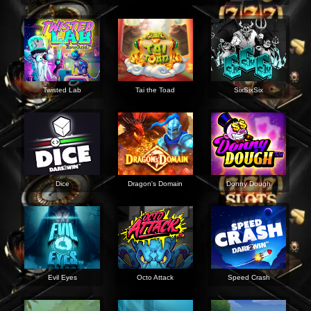
Twisted Lab
Tai the Toad
SixSixSix
Dice
Dragon's Domain
Donny Dough
Evil Eyes
Octo Attack
Speed Crash