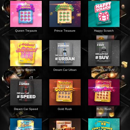
Queen Treasure
Prince Treasure
Happy Scratch
Lucky Scratch
Dream Car Urban
Dream Car SUV
Dream Car Speed
Gold Rush
Ruby Rush