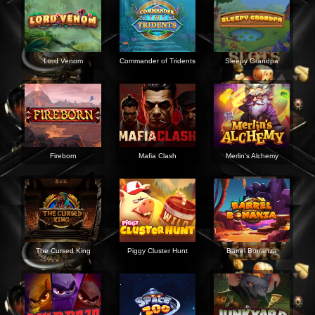
Lord Venom
Commander of Tridents
Sleepy Grandpa
Fireborn
Mafia Clash
Merlin's Alchemy
The Cursed King
Piggy Cluster Hunt
Barrel Bonanza