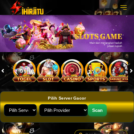
Pilih Server Gacor
Scan