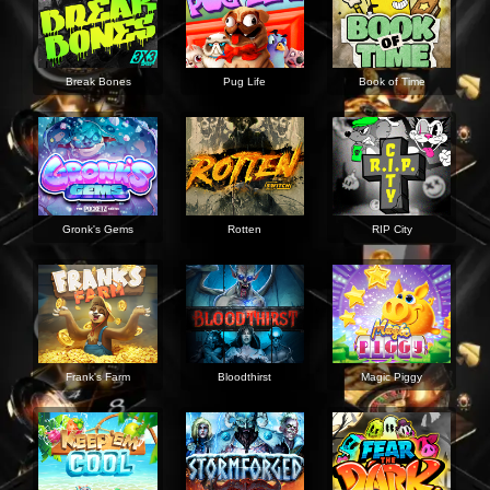
Break Bones
Pug Life
Book of Time
Gronk's Gems
Rotten
RIP City
Frank's Farm
Bloodthirst
Magic Piggy