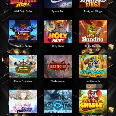
Wild Dojo Strike
Space Zoo
Junkyard Kings
Shadow Strike
Holy Heist
Pickle Bandits
Pirate Bonanza
Blademaster
Le Pharaoh