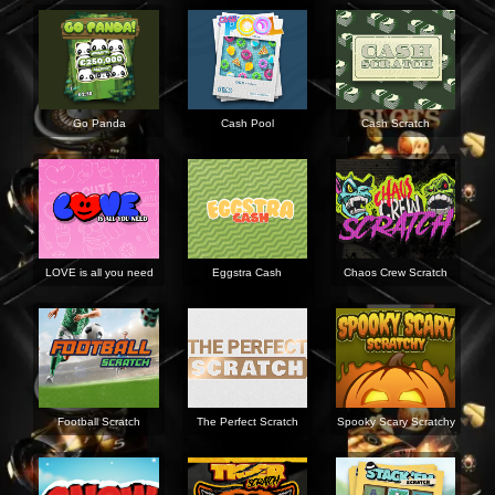
Go Panda
Cash Pool
Cash Scratch
LOVE is all you need
Eggstra Cash
Chaos Crew Scratch
Football Scratch
The Perfect Scratch
Spooky Scary Scratchy