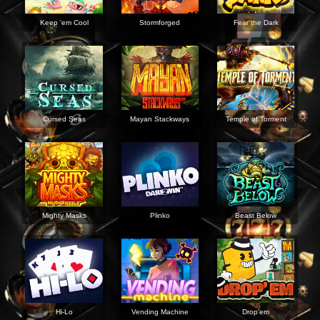
Keep 'em Cool
Stormforged
Fear the Dark
Cursed Seas
Mayan Stackways
Temple of Torment
Mighty Masks
Plinko
Beast Below
Hi-Lo
Vending Machine
Drop'em