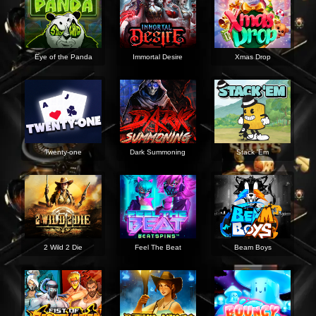
Eye of the Panda
Immortal Desire
Xmas Drop
Twenty-one
Dark Summoning
Stack 'Em
2 Wild 2 Die
Feel The Beat
Beam Boys