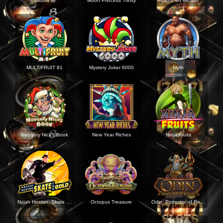
Mount M
Moon Princess Trinity
Muerto en Mictlan
MULTIFRUIT 81
Mystery Joker 6000
Myth
Naughty Nick's Book
New Year Riches
Ninja Fruits
Nyjah Huston: Skate for Gold
Octopus Treasure
Odin: Protector of Realms