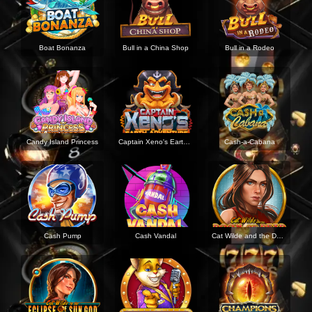
Boat Bonanza
Bull in a China Shop
Bull in a Rodeo
Candy Island Princess
Captain Xeno's Earth Adventure
Cash-a-Cabana
Cash Pump
Cash Vandal
Cat Wilde and the Doom of Dead