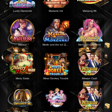
Lucky Diamonds
Madame Ink
Mahjong 88
Matsuri
Merlin and the Ice Queen Morgana
Mermaid's Diamond
Merry Xmas
Miner Donkey Trouble
Mission Cash