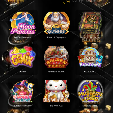
Play'n Go
Moon Princess
Rise of Olympus
Tome of Madness
Gemix
Golden Ticket
Reactoonz
Sweet Alchemy
Big Win Cat
Mystery Joker