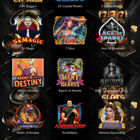
24k Dragon
15 Crystal Roses
3 Clown Monty
5x Magic
7 Sins
Ace of Spades
Agent Destiny
Agent of Hearts
Alice Copper and the Tome of Madness
Ankh of Anubis
Annihilator
Athena Ascending