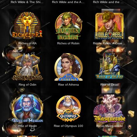
Rich Wilde & The Shield of Athena
Rich Wilde and the Amulet of Dead
Rich Wilde and the Wandering City
Riches of RA
Riches of Robin
Riddle Reels: A Case of Riches
Ring of Odin
Rise of Athena
Rise of Dead
Rise of Merlin
Rise of Olympus 100
Royal Masquerade