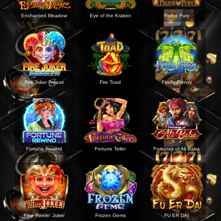
Enchanted Meadow
Eye of the Kraken
Feline Fury
Fire Joker Freeze
Fire Toad
Firefly Frenzy
Fortune Rewind
Fortune Teller
Fortunes of Ali Baba
Free Reelin' Joker
Frozen Gems
FU ER DAI