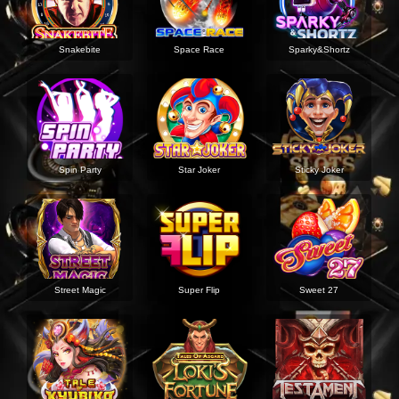
Snakebite
Space Race
Sparky&Shortz
Spin Party
Star Joker
Sticky Joker
Street Magic
Super Flip
Sweet 27