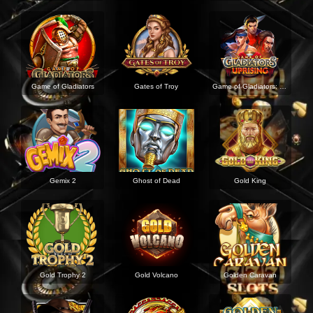
Game of Gladiators
Gates of Troy
Game of Gladiators: Uprising
Gemix 2
Ghost of Dead
Gold King
Gold Trophy 2
Gold Volcano
Golden Caravan