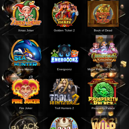
Xmas Joker
Golden Ticket 2
Book of Dead
Sea Hunter
Energoonz
Moon Princess: Christmas Kingdom
Fire Joker
Troll Hunters 2
Prosperity Palace