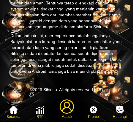
mudah dan aman. Tentunya tetap dilengkapi dengan
system enkripsi tingkat tinggi yang menjamin keamanan
dan kerahasian data dari member-member Sihirjitu. Hanya
dengan 1 user id dengan data yang benar sudah bisa
memainkan semua game di dalam platform Sihirjitu.
Dalam industri ini, user experience adalah segalanya.
Banyak platform kurang diminati karena proses daftar yang
berbelit atau login yang sering error. Jadi di platform
Sihirjitu sudah diupdate dan semua sudah dipermudah
sehingga user sangat mudah untuk daftar dan login. Untuk
tampilan di versi mobile juga sudah disesuaikan sehingga
untuk versi Android lama juga bisa main di platform ini.
©2026 Sihirjitu. All rights reserved | 18+
Beranda
RTP
Masuk
Promo
Hubungi