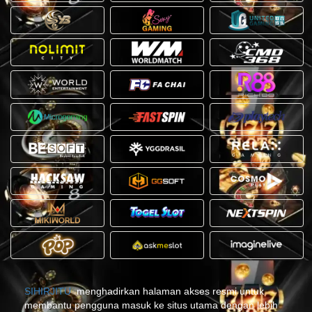
SIHIRJITU
menghadirkan halaman akses resmi untuk
membantu pengguna masuk ke situs utama dengan lebih