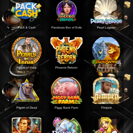
Pack & Cash
Pandoras Box of Evils
Pearl Lagoon
Pearls of India
Phoenix Reborn
Photo Safari
Pilgrim of Dead
Piggy Bank Farm
Pimped