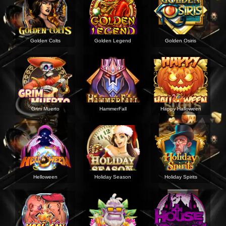
Golden Colts
Golden Legend
Golden Osiris
Grim Muerto
HammerFall
Happy Halloween
Helloween
Holiday Season
Holiday Spirits