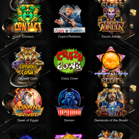
Contact
Cops'n'Robbers
Count Jokula
Coywolf Cash
Crazy Cows
Crystal Sun
Dawn of Egypt
Demon
Diamonds of the Realm