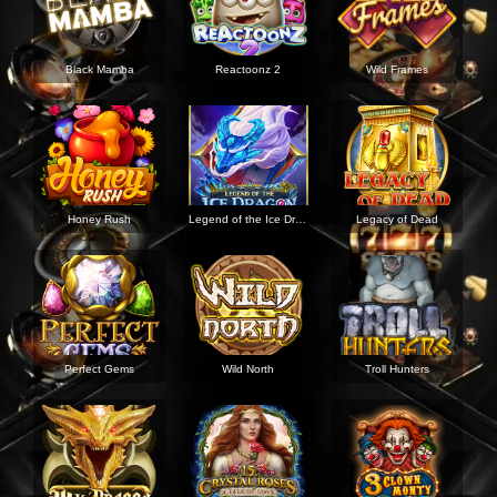
Black Mamba
Reactoonz 2
Wild Frames
Honey Rush
Legend of the Ice Dragon
Legacy of Dead
Perfect Gems
Wild North
Troll Hunters