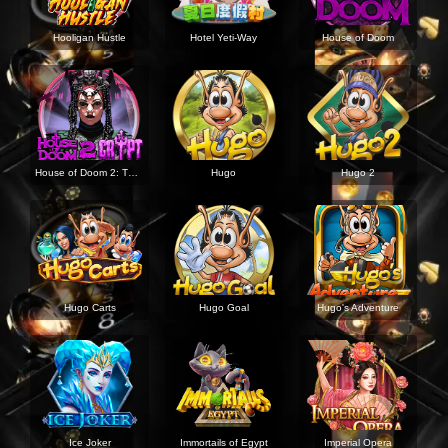
Hooligan Hustle
Hotel Yeti-Way
House of Doom
House of Doom 2: The Crypt
Hugo
Hugo 2
Hugo Carts
Hugo Goal
Hugo's Adventure
Ice Joker
Immortails of Egypt
Imperial Opera