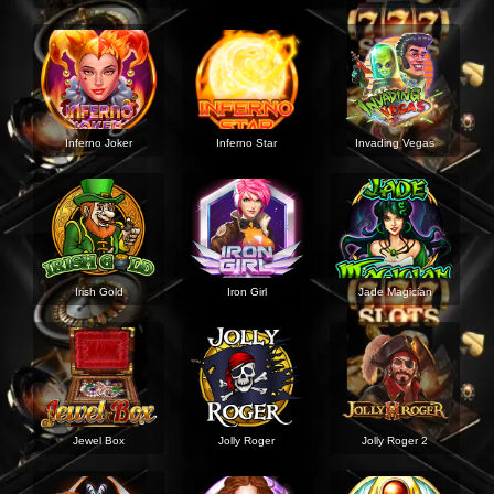
Inferno Joker
Inferno Star
Invading Vegas
Irish Gold
Iron Girl
Jade Magician
Jewel Box
Jolly Roger
Jolly Roger 2