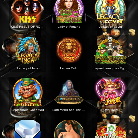
KISS REELS OF ROCK
Lady of Fortune
Legacy of Egypt
Legacy of Inca
Legion Gold
Leprechaun goes Egypt
Leprechaun Goes Wild
Lord Merlin and The Lady of The Lake
Love Joker