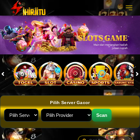
Pilih Server Gacor
Scan