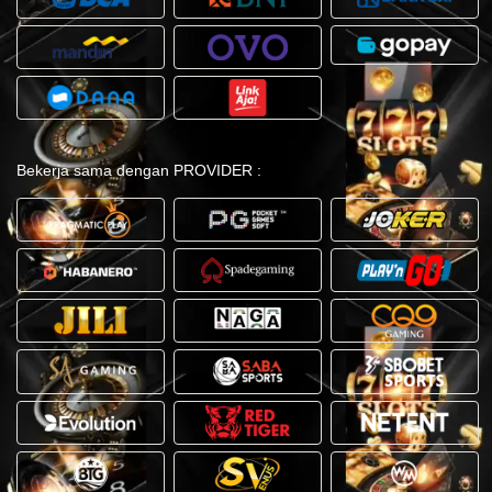
Bekerja sama dengan PROVIDER :