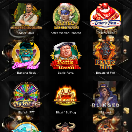
Aztec Idols
Aztec Warrior Princess
Baker's Treat
Banana Rock
Battle Royal
Beasts of Fire
Big Win 777
Blazin' Bullfrog
Blinged