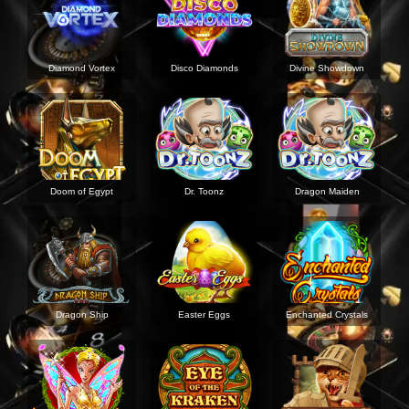
Diamond Vortex
Disco Diamonds
Divine Showdown
Doom of Egypt
Dr. Toonz
Dragon Maiden
Dragon Ship
Easter Eggs
Enchanted Crystals