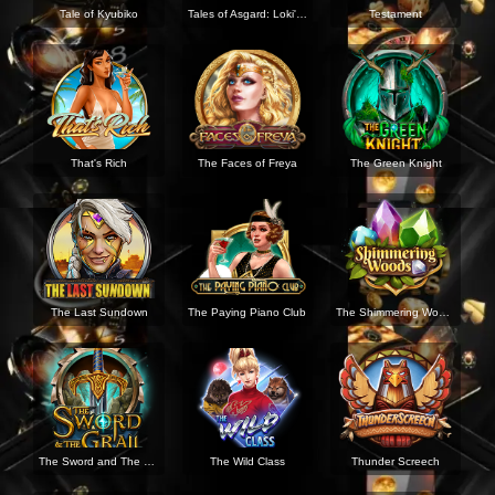
Tale of Kyubiko
Tales of Asgard: Loki's Fortune
Testament
That's Rich
The Faces of Freya
The Green Knight
The Last Sundown
The Paying Piano Club
The Shimmering Woods
The Sword and The Grail
The Wild Class
Thunder Screech