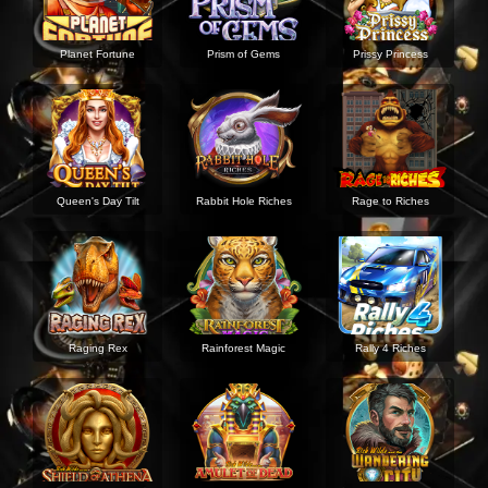
Planet Fortune
Prism of Gems
Prissy Princess
Queen's Day Tilt
Rabbit Hole Riches
Rage to Riches
Raging Rex
Rainforest Magic
Rally 4 Riches