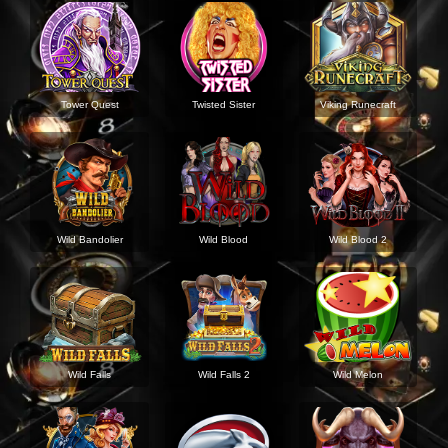
Tower Quest
Twisted Sister
Viking Runecraft
Wild Bandolier
Wild Blood
Wild Blood 2
Wild Falls
Wild Falls 2
Wild Melon