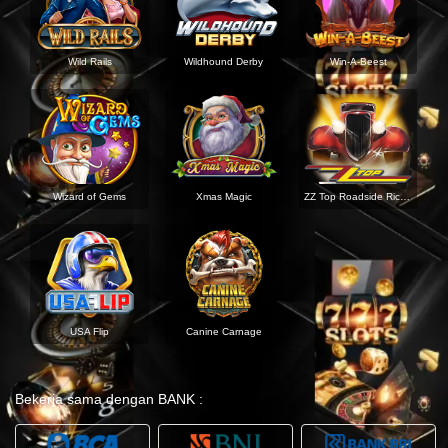
Wild Rails
Wildhound Derby
Win-A-Beest
Wizard of Gems
Xmas Magic
ZZ Top Roadside Riches
USA Flip
Canine Carnage
Bekerja sama dengan BANK :