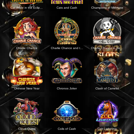
Cat Wilde in the Eclipse of the Sun God
Cats and Cash
Champions of Mithrune
Charlie Chance
Charlie Chance and the Curse of Cleopatra
Charlie Chance in Hell to Pay
Chinese New Year
Chronos Joker
Clash of Camelot
Cloud Quest
Coils of Cash
Colt Lightning