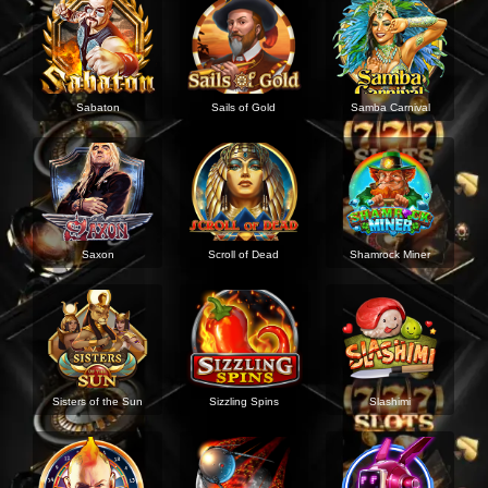
Sabaton
Sails of Gold
Samba Carnival
Saxon
Scroll of Dead
Shamrock Miner
Sisters of the Sun
Sizzling Spins
Slashimi