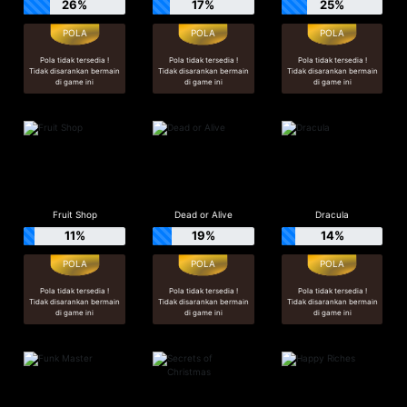
26%
17%
25%
Pola tidak tersedia !
Pola tidak tersedia !
Pola tidak tersedia !
Tidak disarankan bermain
Tidak disarankan bermain
Tidak disarankan bermain
di game ini
di game ini
di game ini
Fruit Shop
Dead or Alive
Dracula
11%
19%
14%
Pola tidak tersedia !
Pola tidak tersedia !
Pola tidak tersedia !
Tidak disarankan bermain
Tidak disarankan bermain
Tidak disarankan bermain
di game ini
di game ini
di game ini