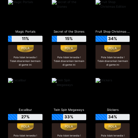
Magic Portals
Secret of the Stones
Fruit Shop Christmas Edition
11%
15%
34%
Pola tidak tersedia !
Pola tidak tersedia !
Pola tidak tersedia !
Tidak disarankan bermain
Tidak disarankan bermain
Tidak disarankan bermain
di game ini
di game ini
di game ini
Excalibur
Twin Spin Megaways
Stickers
27%
33%
34%
Pola tidak tersedia !
Pola tidak tersedia !
Pola tidak tersedia !