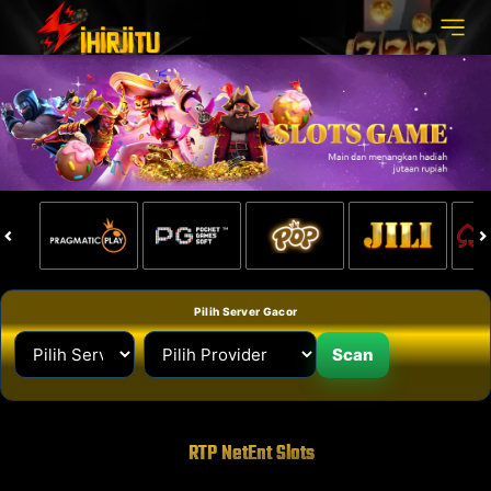
Pilih Server Gacor
Scan
RTP NetEnt Slots