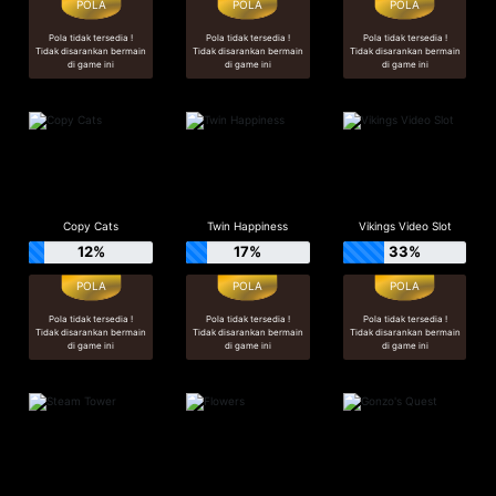
Pola tidak tersedia !
Pola tidak tersedia !
Pola tidak tersedia !
Tidak disarankan bermain
Tidak disarankan bermain
Tidak disarankan bermain
di game ini
di game ini
di game ini
Copy Cats
Twin Happiness
Vikings Video Slot
12%
17%
33%
Pola tidak tersedia !
Pola tidak tersedia !
Pola tidak tersedia !
Tidak disarankan bermain
Tidak disarankan bermain
Tidak disarankan bermain
di game ini
di game ini
di game ini