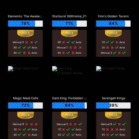
Elements: The Awakening
Starburst XXXtreme_F1
Finn's Golden Tavern
78%
71%
84%
Manual 5
90
Auto
70
Auto
80
Auto
Manual 7
20
Auto
60
Auto
90
Auto
Manual 3
Magic Maid Cafe
Dark King: Forbidden Riches
Serengeti Kings
72%
94%
39%
Manual 9
Manual 5
Manual 9
30
Auto
70
Auto
70
Auto
40
Auto
20
Auto
50
Auto