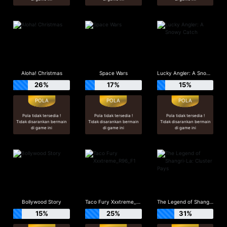
Aloha! Christmas
Space Wars
Lucky Angler: A Snowy Catch
26%
17%
15%
Pola tidak tersedia !
Pola tidak tersedia !
Pola tidak tersedia !
Tidak disarankan bermain
Tidak disarankan bermain
Tidak disarankan bermain
di game ini
di game ini
di game ini
Bollywood Story
Taco Fury Xxxtreme_R96_F1
The Legend of Shangri-La: Cluster Pays
15%
25%
31%