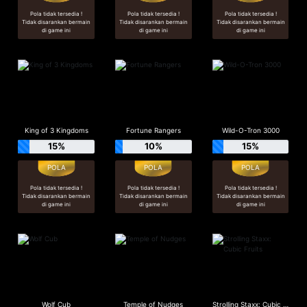
Pola tidak tersedia !
Pola tidak tersedia !
Pola tidak tersedia !
Tidak disarankan bermain
Tidak disarankan bermain
Tidak disarankan bermain
di game ini
di game ini
di game ini
King of 3 Kingdoms
Fortune Rangers
Wild-O-Tron 3000
15%
10%
15%
Pola tidak tersedia !
Pola tidak tersedia !
Pola tidak tersedia !
Tidak disarankan bermain
Tidak disarankan bermain
Tidak disarankan bermain
di game ini
di game ini
di game ini
Wolf Cub
Temple of Nudges
Strolling Staxx: Cubic Fruits