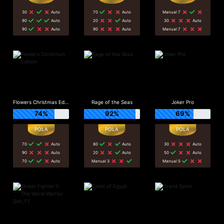
30
Auto
70
Auto
Manual 7
90
Auto
20
Auto
30
Auto
90
Auto
90
Auto
Manual 7
Flowers Christmas Edition
Rage of the Seas
Joker Pro
74%
92%
69%
70
Auto
80
Auto
30
Auto
90
Auto
20
Auto
50
Auto
70
Auto
Manual 3
Manual 5