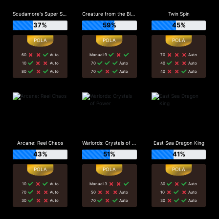
Scudamore's Super Stakes
Creature from the Black Lagoon
Twin Spin
37%
59%
45%
60
Auto
Manual 9
70
Auto
10
Auto
70
Auto
40
Auto
80
Auto
70
Auto
40
Auto
Arcane: Reel Chaos
Warlords: Crystals of Power
East Sea Dragon King
43%
51%
41%
10
Auto
Manual 3
30
Auto
70
Auto
50
Auto
10
Auto
30
Auto
70
Auto
30
Auto