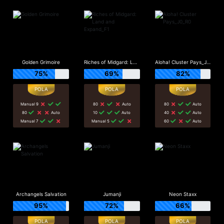
Golden Grimoire
Riches of Midgard: Land and Expand_F1
Aloha! Cluster Pays_J0_R0
75%
69%
82%
Manual 9
80
Auto
80
Auto
80
Auto
10
Auto
40
Auto
Manual 7
Manual 5
60
Auto
Archangels Salvation
Jumanji
Neon Staxx
95%
72%
66%