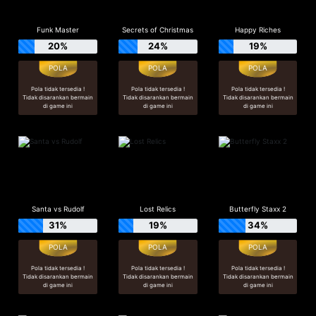
Funk Master
Secrets of Christmas
Happy Riches
20%
24%
19%
Pola tidak tersedia !
Pola tidak tersedia !
Pola tidak tersedia !
Tidak disarankan bermain
Tidak disarankan bermain
Tidak disarankan bermain
di game ini
di game ini
di game ini
Santa vs Rudolf
Lost Relics
Butterfly Staxx 2
31%
19%
34%
Pola tidak tersedia !
Pola tidak tersedia !
Pola tidak tersedia !
Tidak disarankan bermain
Tidak disarankan bermain
Tidak disarankan bermain
di game ini
di game ini
di game ini