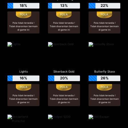
18%
13%
22%
Pola tidak tersedia !
Pola tidak tersedia !
Pola tidak tersedia !
Tidak disarankan bermain
Tidak disarankan bermain
Tidak disarankan bermain
di game ini
di game ini
di game ini
Lights
Silverback Gold
Butterfly Staxx
16%
20%
26%
Pola tidak tersedia !
Pola tidak tersedia !
Pola tidak tersedia !
Tidak disarankan bermain
Tidak disarankan bermain
Tidak disarankan bermain
di game ini
di game ini
di game ini