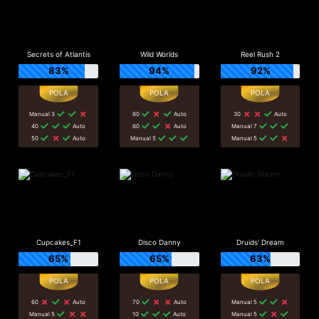
Secrets of Atlantis
Wild Worlds
Reel Rush 2
83%
94%
92%
Manual 3
80
Auto
30
Auto
40
Auto
60
Auto
Manual 7
50
Auto
Manual 5
Manual 5
Cupcakes_F1
Disco Danny
Druids' Dream
65%
65%
63%
60
Auto
70
Auto
Manual 5
Manual 5
10
Auto
Manual 5