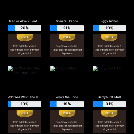
Dead or Alive 2 Feature Buy
Spinata Grande
Piggy Riches
20%
21%
19%
Pola tidak tersedia !
Pola tidak tersedia !
Pola tidak tersedia !
Tidak disarankan bermain
Tidak disarankan bermain
Tidak disarankan bermain
di game ini
di game ini
di game ini
Wild Wild West: The Great Train Heist
Who's the Bride
Berryburst MAX
10%
19%
31%
Pola tidak tersedia !
Pola tidak tersedia !
Pola tidak tersedia !
Tidak disarankan bermain
Tidak disarankan bermain
Tidak disarankan bermain
di game ini
di game ini
di game ini