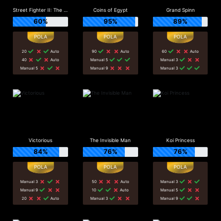
Street Fighter II: The World Warrior Slot_F1
Coins of Egypt
Grand Spinn
60%
95%
89%
20
Auto
90
Auto
60
Auto
40
Auto
Manual 5
Manual 3
Manual 5
Manual 9
Manual 3
Victorious
The Invisible Man
Koi Princess
84%
76%
76%
Manual 3
50
Auto
Manual 3
Manual 9
10
Auto
Manual 5
20
Auto
Manual 3
Manual 9