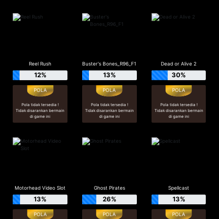
Reel Rush
Buster's Bones_R96_F1
Dead or Alive 2
12%
13%
30%
Pola tidak tersedia !
Pola tidak tersedia !
Pola tidak tersedia !
Tidak disarankan bermain
Tidak disarankan bermain
Tidak disarankan bermain
di game ini
di game ini
di game ini
Motorhead Video Slot
Ghost Pirates
Spellcast
13%
26%
13%