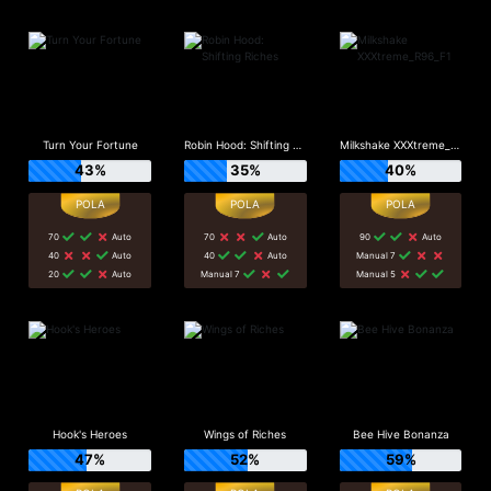
Turn Your Fortune
Robin Hood: Shifting Riches
Milkshake XXXtreme_R96_F1
43%
35%
40%
70
Auto
70
Auto
90
Auto
40
Auto
40
Auto
Manual 7
20
Auto
Manual 7
Manual 5
Hook's Heroes
Wings of Riches
Bee Hive Bonanza
47%
52%
59%