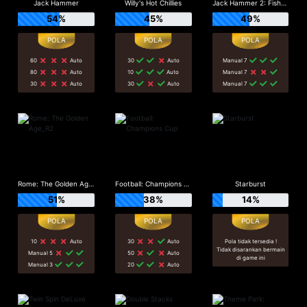
Jack Hammer
Willy's Hot Chillies
Jack Hammer 2: Fishy Business
54%
45%
49%
60
Auto
30
Auto
Manual 7
80
Auto
10
Auto
Manual 7
30
Auto
30
Auto
Manual 7
Rome: The Golden Age_R2
Football: Champions Cup
Starburst
51%
38%
14%
10
Auto
30
Auto
Pola tidak tersedia !
Tidak disarankan bermain
Manual 5
50
Auto
di game ini
Manual 3
20
Auto