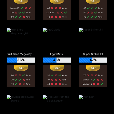
Manual 7
40
Auto
30
Auto
30
Auto
Manual 7
50
Auto
50
Auto
40
Auto
70
Auto
Fruit Shop Megaways_R1
EggOMatic
Super Striker_F1
36%
48%
47%
90
Auto
50
Auto
70
Auto
70
Auto
10
Auto
Manual 7
10
Auto
40
Auto
Manual 5