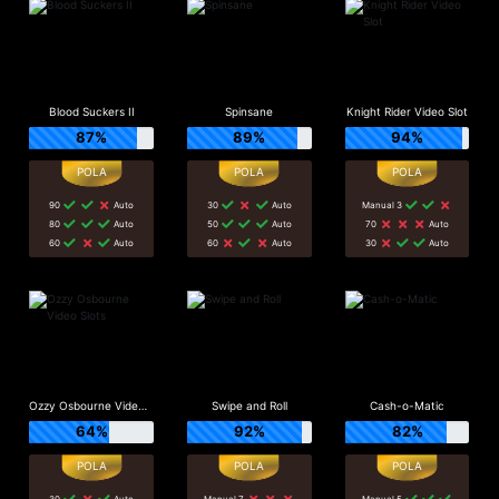
Blood Suckers II
Spinsane
Knight Rider Video Slot
87%
89%
94%
90
Auto
30
Auto
Manual 3
80
Auto
50
Auto
70
Auto
60
Auto
60
Auto
30
Auto
Ozzy Osbourne Video Slots
Swipe and Roll
Cash-o-Matic
64%
92%
82%
30
Auto
Manual 7
Manual 5