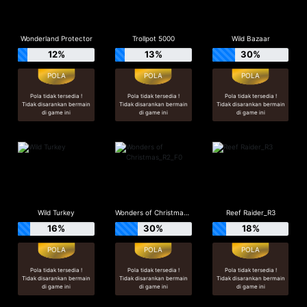
Wonderland Protector
Trollpot 5000
Wild Bazaar
12%
13%
30%
Pola tidak tersedia !
Pola tidak tersedia !
Pola tidak tersedia !
Tidak disarankan bermain
Tidak disarankan bermain
Tidak disarankan bermain
di game ini
di game ini
di game ini
Wild Turkey
Wonders of Christmas_R2_F0
Reef Raider_R3
16%
30%
18%
Pola tidak tersedia !
Pola tidak tersedia !
Pola tidak tersedia !
Tidak disarankan bermain
Tidak disarankan bermain
Tidak disarankan bermain
di game ini
di game ini
di game ini