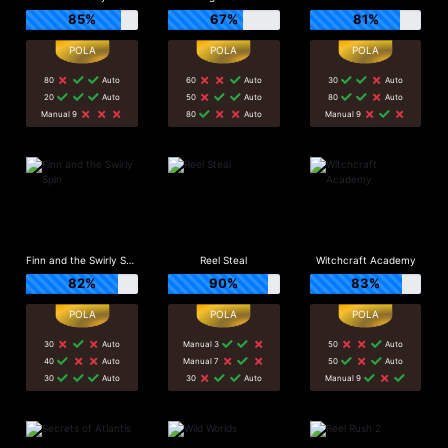
85%
67%
81%
80
Auto
60
Auto
30
Auto
20
Auto
50
Auto
80
Auto
Manual 9
80
Auto
Manual 9
Finn and the Swirly Spin
Reel Steal
Witchcraft Academy
82%
90%
83%
30
Auto
Manual 3
50
Auto
40
Auto
Manual 7
50
Auto
30
Auto
30
Auto
Manual 9