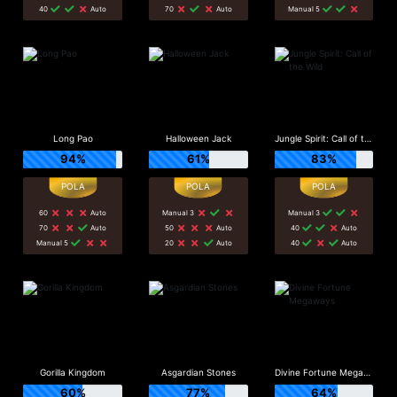
40
Auto
70
Auto
Manual 5
Long Pao
Halloween Jack
Jungle Spirit: Call of the Wild
94%
61%
83%
60
Auto
Manual 3
Manual 3
70
Auto
50
Auto
40
Auto
Manual 5
20
Auto
40
Auto
Gorilla Kingdom
Asgardian Stones
Divine Fortune Megaways
60%
77%
64%