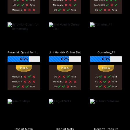
60
Auto
Manual 7
Manual 3
Manual 3
90
Auto
60
Auto
Pyramid: Quest for Immortality
Jimi Hendrix Online Slot
Cornelius_F1
66%
62%
63%
Manual 5
70
Auto
30
Auto
Manual 7
Manual 3
80
Auto
20
Auto
10
Auto
10
Auto
Rise of Maya
King of Slots
Ocean's Treasure