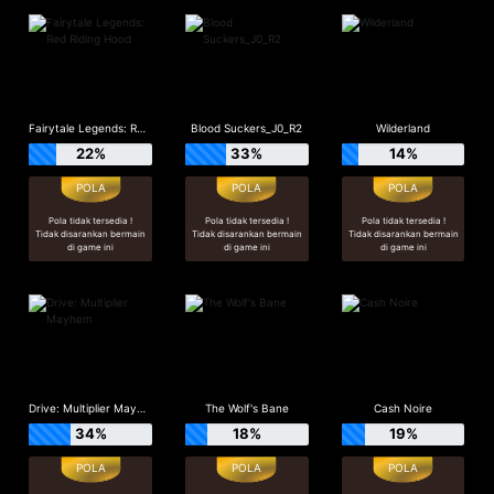
Fairytale Legends: Red Riding Hood
Blood Suckers_J0_R2
Wilderland
22%
33%
14%
Pola tidak tersedia !
Pola tidak tersedia !
Pola tidak tersedia !
Tidak disarankan bermain
Tidak disarankan bermain
Tidak disarankan bermain
di game ini
di game ini
di game ini
Drive: Multiplier Mayhem
The Wolf's Bane
Cash Noire
34%
18%
19%