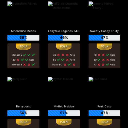
Moonshine Riches
Fairytale Legends: Mirror Mirror
Sweety Honey Fruity
59%
46%
47%
Manual 5
30
Auto
70
Auto
80
Auto
50
Auto
60
Auto
Manual 3
Manual 7
10
Auto
Berryburst
Mythic Maiden
Fruit Case
56%
57%
47%