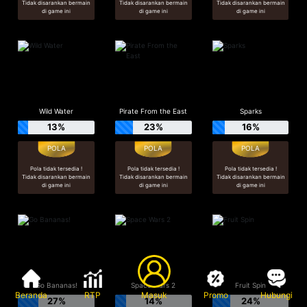
Tidak disarankan bermain
Tidak disarankan bermain
Tidak disarankan bermain
di game ini
di game ini
di game ini
Wild Water
Pirate From the East
Sparks
13%
23%
16%
Pola tidak tersedia !
Pola tidak tersedia !
Pola tidak tersedia !
Tidak disarankan bermain
Tidak disarankan bermain
Tidak disarankan bermain
di game ini
di game ini
di game ini
Go Bananas!
Space Wars 2
Fruit Spin
Beranda
RTP
Masuk
Promo
Hubungi
27%
14%
24%