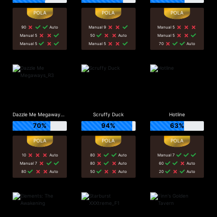
90
Auto
Manual 9
Manual 5
Manual 5
50
Auto
Manual 5
Manual 5
Manual 5
70
Auto
Dazzle Me Megaways_R3
Scruffy Duck
Hotline
70%
94%
63%
10
Auto
80
Auto
Manual 7
Manual 7
80
Auto
60
Auto
80
Auto
50
Auto
20
Auto