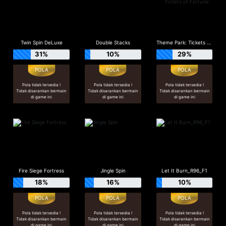
Twin Spin DeLuxe
Double Stacks
Theme Park: Tickets of Fortune
31%
10%
29%
Pola tidak tersedia !
Pola tidak tersedia !
Pola tidak tersedia !
Tidak disarankan bermain
Tidak disarankan bermain
Tidak disarankan bermain
di game ini
di game ini
di game ini
Fire Siege Fortress
Jingle Spin
Let It Burn_R96_F1
18%
16%
10%
Pola tidak tersedia !
Pola tidak tersedia !
Pola tidak tersedia !
Tidak disarankan bermain
Tidak disarankan bermain
Tidak disarankan bermain
di game ini
di game ini
di game ini