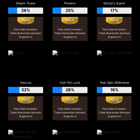
Steam Tower
Flowers
Gonzo's Quest
26%
25%
17%
Pola tidak tersedia !
Pola tidak tersedia !
Pola tidak tersedia !
Tidak disarankan bermain
Tidak disarankan bermain
Tidak disarankan bermain
di game ini
di game ini
di game ini
Narcos
Irish Pot Luck
Twin Spin XXXtreme
32%
28%
16%
Pola tidak tersedia !
Pola tidak tersedia !
Pola tidak tersedia !
Tidak disarankan bermain
Tidak disarankan bermain
Tidak disarankan bermain
di game ini
di game ini
di game ini