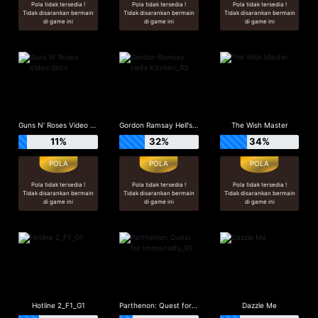
Pola tidak tersedia !
Pola tidak tersedia !
Pola tidak tersedia !
Tidak disarankan bermain
Tidak disarankan bermain
Tidak disarankan bermain
di game ini
di game ini
di game ini
Guns N' Roses Video Slots
Gordon Ramsay Hell's Kitchen_R3
The Wish Master
11%
32%
34%
Pola tidak tersedia !
Pola tidak tersedia !
Pola tidak tersedia !
Tidak disarankan bermain
Tidak disarankan bermain
Tidak disarankan bermain
di game ini
di game ini
di game ini
Hotline 2_F1_G1
Parthenon: Quest for Immortality_R1
Dazzle Me