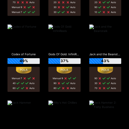
70
Auto
20
Auto
20
Auto
Manual 9
30
Auto
90
Auto
Manual 7
30
Auto
10
Auto
Codex of Fortune
Gods Of Gold: InfiniReels
Jack and the Beanstalk
49%
37%
43%
Manual 7
Manual 9
90
Auto
40
Auto
90
Auto
30
Auto
60
Auto
80
Auto
70
Auto