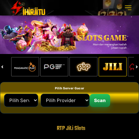
Pilih Server Gacor
Scan
RTP JiLi Slots