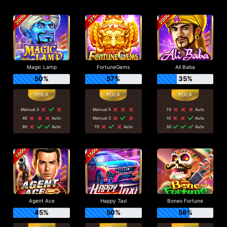
Magic Lamp
FortuneGems
Ali Baba
50%
57%
35%
Manual 3
Manual 5
70
Auto
40
Auto
Manual 3
10
Auto
90
Auto
70
Auto
30
Auto
Agent Ace
Happy Taxi
Bones Fortune
45%
50%
58%