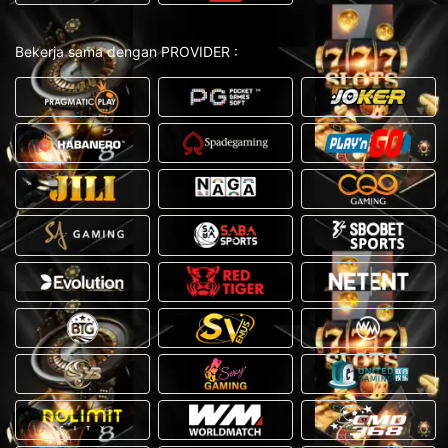
Bekerja sama dengan PROVIDER :