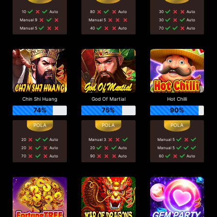
10
Auto
80
Auto
30
Auto
Manual 9
Manual 5
30
Auto
Manual 5
40
Auto
70
Auto
Chin Shi Huang
God Of Martial
Hot Chilli
74%
75%
90%
20
Auto
Manual 3
Manual 5
20
Auto
20
Auto
Manual 5
70
Auto
90
Auto
60
Auto