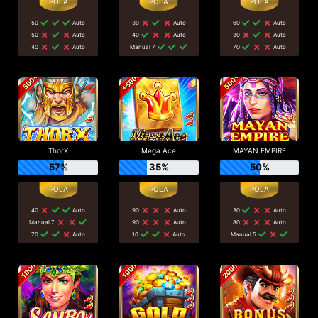
50
Auto
30
Auto
60
Auto
50
Auto
40
Auto
30
Auto
40
Auto
Manual 7
70
Auto
ThorX
Mega Ace
MAYAN EMPIRE
57%
35%
50%
40
Auto
90
Auto
30
Auto
Manual 7
90
Auto
80
Auto
70
Auto
10
Auto
Manual 5