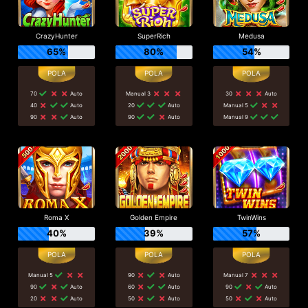
CrazyHunter
SuperRich
Medusa
65%
80%
54%
70
Auto
Manual 3
30
Auto
40
Auto
20
Auto
Manual 5
90
Auto
90
Auto
Manual 9
Roma X
Golden Empire
TwinWins
40%
39%
57%
Manual 5
90
Auto
Manual 7
90
Auto
60
Auto
90
Auto
20
Auto
50
Auto
50
Auto