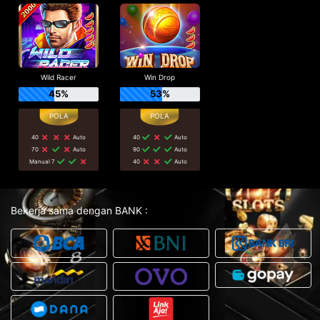
Wild Racer
Win Drop
45%
53%
40
Auto
40
Auto
70
Auto
90
Auto
Manual 7
40
Auto
Bekerja sama dengan BANK :