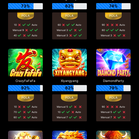
73%
62%
74%
10
Auto
60
Auto
90
Auto
Manual 9
Manual 3
80
Auto
40
Auto
Manual 3
Manual 3
CrazyFaFaFa
Xiyangyang
DiamondParty
92%
62%
79%
10
Auto
Manual 5
90
Auto
70
Auto
10
Auto
Manual 5
60
Auto
Manual 7
Manual 7