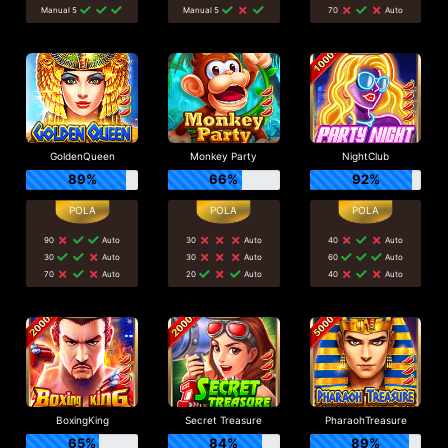
Manual 5
Manual 5
70
Auto
GoldenQueen
Monkey Party
NightClub
89%
66%
92%
90
Auto
30
Auto
40
Auto
30
Auto
30
Auto
60
Auto
70
Auto
20
Auto
40
Auto
BoxingKing
Secret Treasure
PharaohTreasure
65%
84%
89%