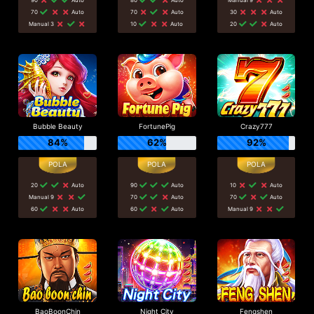
70
Auto
70
Auto
30
Auto
Manual 3
10
Auto
20
Auto
Bubble Beauty
FortunePig
Crazy777
84%
62%
92%
20
Auto
90
Auto
10
Auto
Manual 9
70
Auto
70
Auto
60
Auto
60
Auto
Manual 9
BaoBoonChin
Night City
Fengshen