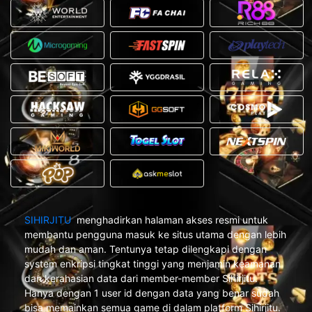
SIHIRJITU
menghadirkan halaman akses resmi untuk
membantu pengguna masuk ke situs utama dengan lebih
mudah dan aman. Tentunya tetap dilengkapi dengan
system enkripsi tingkat tinggi yang menjamin keamanan
dan kerahasian data dari member-member Sihirjitu.
Hanya dengan 1 user id dengan data yang benar sudah
bisa memainkan semua game di dalam platform Sihirjitu.