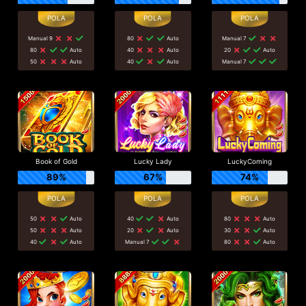
Manual 9
80
Auto
Manual 7
80
Auto
40
Auto
20
Auto
50
Auto
40
Auto
Manual 7
Book of Gold
Lucky Lady
LuckyComing
89%
67%
74%
50
Auto
40
Auto
80
Auto
50
Auto
20
Auto
30
Auto
40
Auto
Manual 7
80
Auto