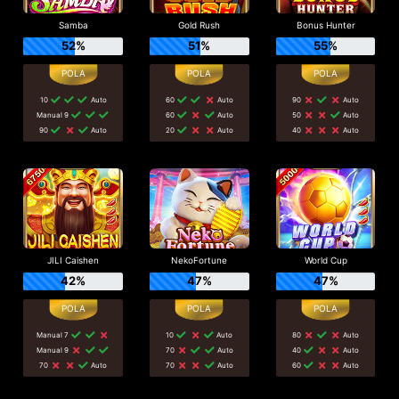
Samba
Gold Rush
Bonus Hunter
52%
51%
55%
10
Auto
60
Auto
90
Auto
Manual 9
60
Auto
50
Auto
90
Auto
20
Auto
40
Auto
JILI Caishen
NekoFortune
World Cup
42%
47%
47%
Manual 7
10
Auto
80
Auto
Manual 9
70
Auto
40
Auto
70
Auto
70
Auto
60
Auto