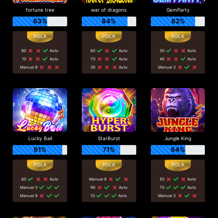
fortune tree
war of dragons
GemParty
63%
84%
82%
60
Auto
60
Auto
30
Auto
10
Auto
70
Auto
40
Auto
Manual 9
30
Auto
Manual 3
Lucky Ball
StarBurst
Jungle King
91%
71%
64%
60
Auto
Manual 9
50
Auto
Manual 3
90
Auto
70
Auto
Manual 9
10
Auto
Manual 3