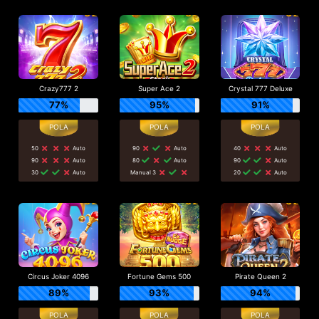
Crazy777 2
Super Ace 2
Crystal 777 Deluxe
77%
95%
91%
50
Auto
90
Auto
40
Auto
90
Auto
80
Auto
90
Auto
30
Auto
Manual 3
20
Auto
Circus Joker 4096
Fortune Gems 500
Pirate Queen 2
89%
93%
94%