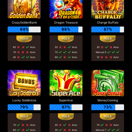
CrazyGoldenBank
Dragon Treasure
Charge Buffalo
64%
88%
87%
60
Auto
50
Auto
30
Auto
10
Auto
70
Auto
Manual 5
40
Auto
60
Auto
10
Auto
Lucky Goldbricks
SuperAce
MoneyComing
79%
67%
73%
10
Auto
40
Auto
70
Auto
80
Auto
30
Auto
Manual 7