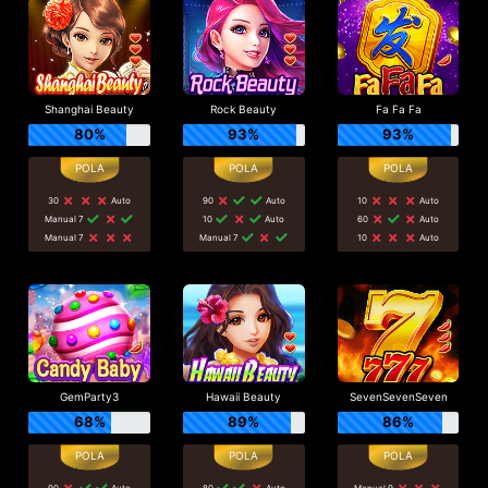
Shanghai Beauty
Rock Beauty
Fa Fa Fa
80%
93%
93%
30
Auto
90
Auto
10
Auto
Manual 7
10
Auto
60
Auto
Manual 7
Manual 7
10
Auto
GemParty3
Hawaii Beauty
SevenSevenSeven
68%
89%
86%
90
Auto
80
Auto
Manual 9