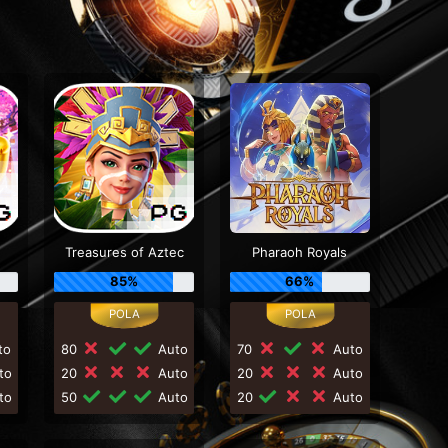
Treasures of Aztec
Pharaoh Royals
85%
66%
to
80
Auto
70
Auto
to
20
Auto
20
Auto
to
50
Auto
20
Auto