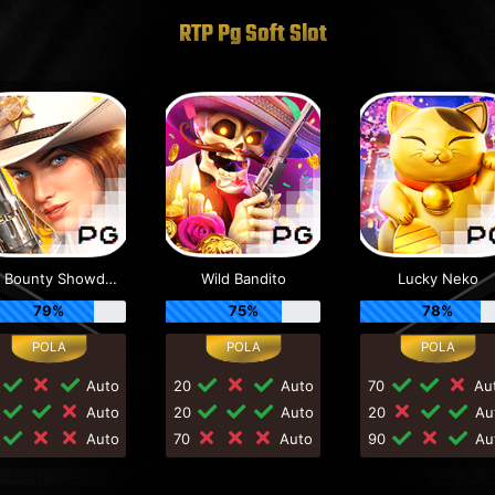
RTP Pg Soft Slot
Wild Bounty Showdown
Wild Bandito
Lucky Neko
79%
75%
78%
0
Auto
20
Auto
70
Au
0
Auto
20
Auto
20
Au
0
Auto
70
Auto
90
Au