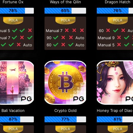
Fortune Ox
Ways of the Qilin
Dragon Hatch
78%
65%
76%
nual 5
Manual 7
60
Au
nual 7
90
Auto
Manual 9
0
Auto
60
Auto
Manual 5
Bali Vacation
Crypto Gold
67%
77%
61%