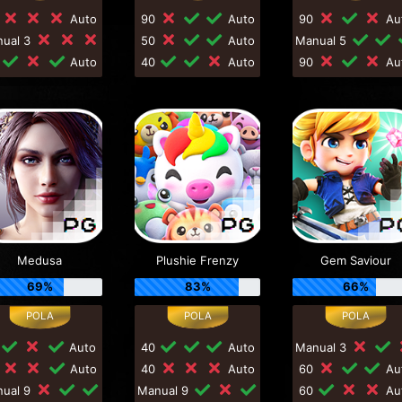
0
Auto
90
Auto
90
Au
nual 3
50
Auto
Manual 5
0
Auto
40
Auto
90
Au
Medusa
Plushie Frenzy
Gem Saviour
69%
83%
66%
Auto
40
Auto
Manual 3
0
Auto
40
Auto
60
Au
nual 9
Manual 9
60
Au