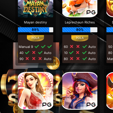
Mayan destiny
Leprechaun Riches
89%
80%
Manual 9
60
Auto
5
40
Auto
10
Auto
8
90
Auto
80
Auto
Ma