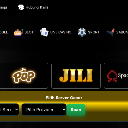
impi
Hubungi Kami
OGEL
SLOT
LIVE CASINO
SPORT
SABUN
Pilih Server Gacor
Scan