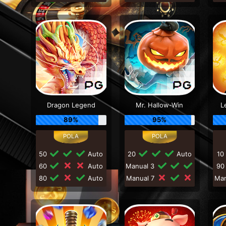
Dragon Legend
Mr. Hallow-Win
L
89%
95%
50
Auto
20
Auto
10
60
Auto
Manual 3
9
80
Auto
Manual 7
Ma