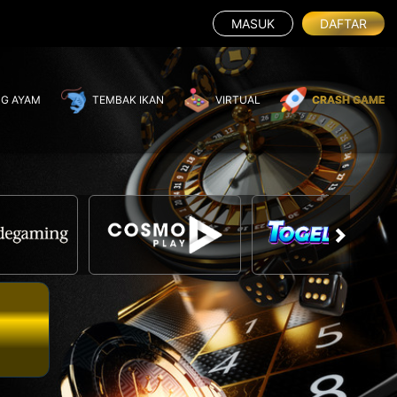
MASUK
DAFTAR
G AYAM
TEMBAK IKAN
VIRTUAL
CRASH GAME