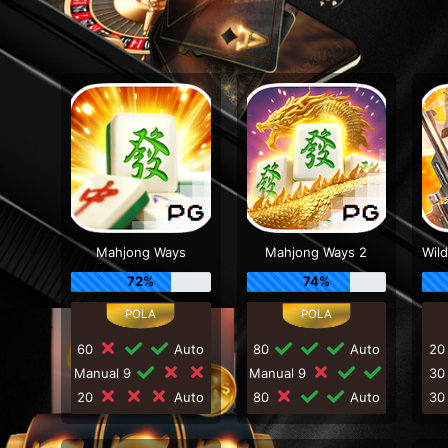
Mahjong Ways
Mahjong Ways 2
72%
74%
60
Auto
80
Auto
2
Manual 9
Manual 9
3
20
Auto
80
Auto
3