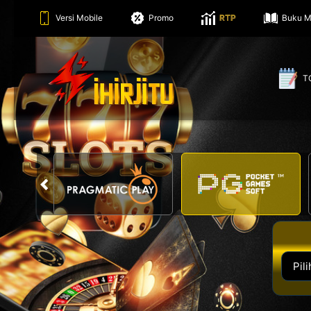
Versi Mobile
Promo
RTP
Buku M
T