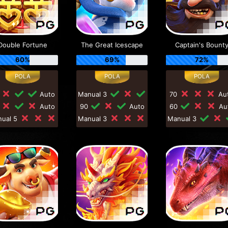
Double Fortune
The Great Icescape
Captain's Bount
60%
69%
72%
0
Auto
Manual 3
70
Au
0
Auto
90
Auto
60
Au
nual 5
Manual 3
Manual 3