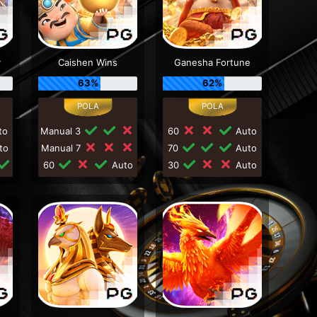
y
Caishen Wins
Ganesha Fortune
63%
62%
to
Manual 3
60
Auto
to
Manual 7
70
Auto
60
Auto
30
Auto