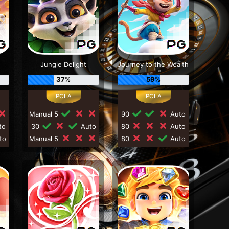
Jungle Delight
Journey to the Wealth
37%
59%
Manual 5
90
Auto
to
30
Auto
80
Auto
to
Manual 5
80
Auto