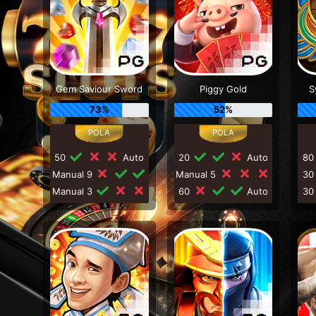
Gem Saviour Sword
Piggy Gold
S
73%
52%
50
Auto
20
Auto
8
Manual 9
Manual 5
3
Manual 3
60
Auto
3