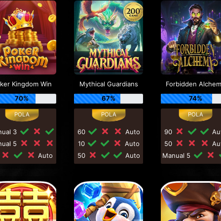
ker Kingdom Win
Mythical Guardians
Forbidden Alche
70%
67%
74%
nual 3
60
Auto
90
Au
nual 5
10
Auto
50
Au
0
Auto
50
Auto
Manual 5