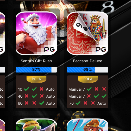
Santa's Gift Rush
Baccarat Deluxe
87%
68%
to
10
Auto
Manual 7
to
40
Auto
Manual 7
to
60
Auto
70
Auto