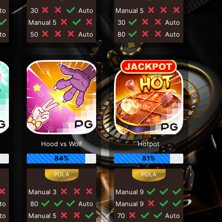
to
30
Auto
Manual 5
Manual 5
30
Auto
to
50
Auto
80
Auto
Hood vs Wolf
Hotpot
84%
81%
Manual 3
Manual 9
to
80
Auto
Manual 9
to
Manual 5
70
Auto