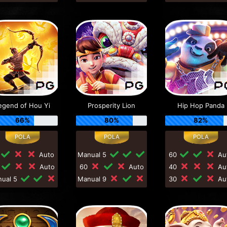
egend of Hou Yi
Prosperity Lion
Hip Hop Panda
66%
80%
82%
Auto
Manual 5
60
Au
0
Auto
60
Auto
40
Au
nual 5
Manual 9
30
Au