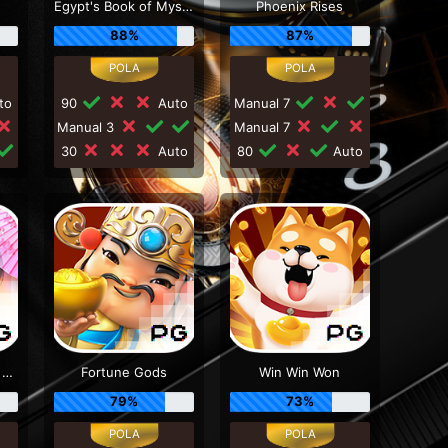
Egypt's Book of Mystery
Phoenix Rises
88%
87%
to
90
Auto
Manual 7
Manual 3
Manual 7
30
Auto
80
Auto
Honey Trap of Diao Chan
Fortune Gods
Win Win Won
79%
73%