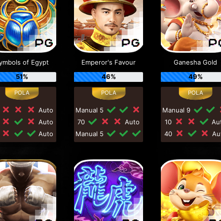
ymbols of Egypt
Emperor's Favour
Ganesha Gold
51%
46%
49%
0
Auto
Manual 5
Manual 9
0
Auto
70
Auto
10
Au
0
Auto
Manual 5
40
Au