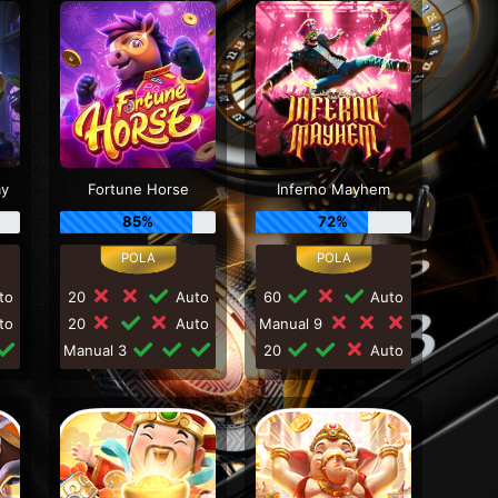
my
Fortune Horse
Inferno Mayhem
85%
72%
to
20
Auto
60
Auto
to
20
Auto
Manual 9
Manual 3
20
Auto