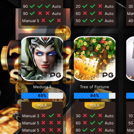
90
Auto
20
Auto
3
90
Auto
60
Auto
Ma
Manual 5
50
Auto
4
Medusa II
Tree of Fortune
65%
84%
Manual 3
30
Auto
10
Manual 5
60
Auto
5
Manual 5
90
Auto
Ma