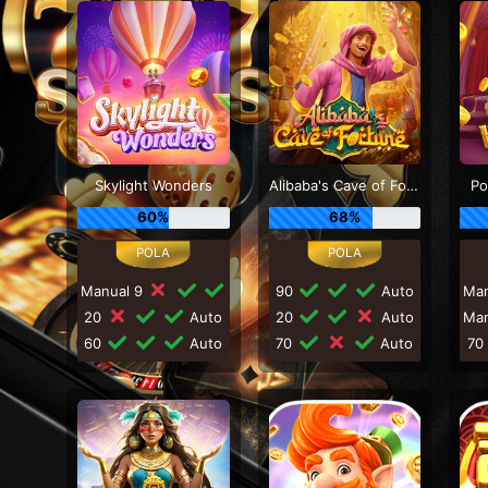
Skylight Wonders
Alibaba's Cave of Fortune
Po
60%
68%
Manual 9
90
Auto
Ma
20
Auto
20
Auto
Ma
60
Auto
70
Auto
7