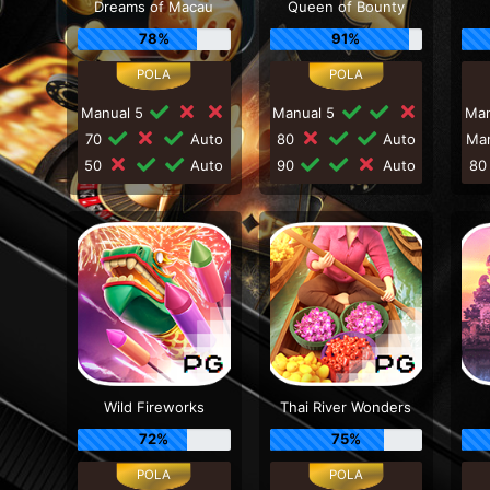
Dreams of Macau
Queen of Bounty
78%
91%
Manual 5
Manual 5
Ma
70
Auto
80
Auto
Ma
50
Auto
90
Auto
8
Wild Fireworks
Thai River Wonders
72%
75%